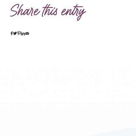
Share this entry