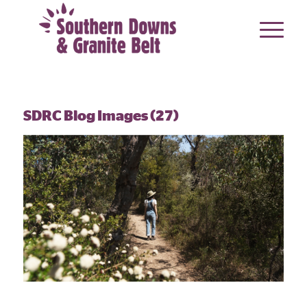
SDRC Blog Images (27)