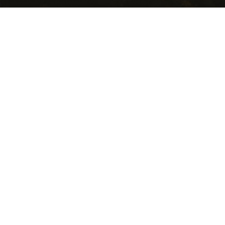
USEFUL LINKS
Getting Here
Where to Stay
Events Calendar
Food and Wine
National Parks