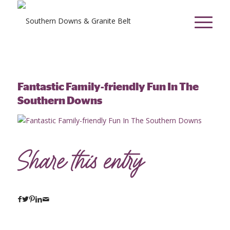
Fantastic Family-friendly Fun In The
Southern Downs
Share this entry