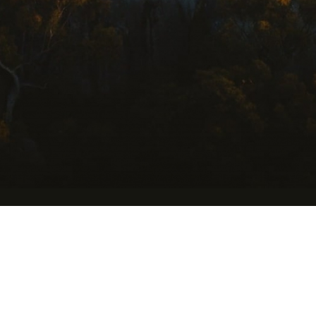
USEFUL LINKS
Getting Here
Where to Stay