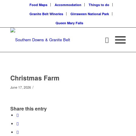
Food Maps
Accommodation
Things to do
Granite Belt Wineries
Girraween National Park
Queen Mary Falls
Christmas Farm
/
June 17, 2026
Share this entry