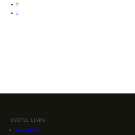
USEFUL LINKS
Getting Here