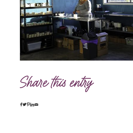
Share this entry