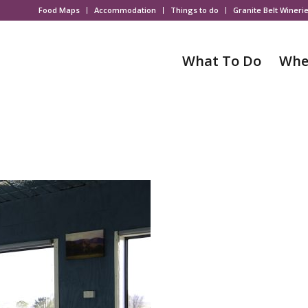
Food Maps
Accommodation
Things to do
Granite Belt Wineri
What To Do
Whe