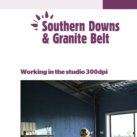
Working in the studio 300dpi