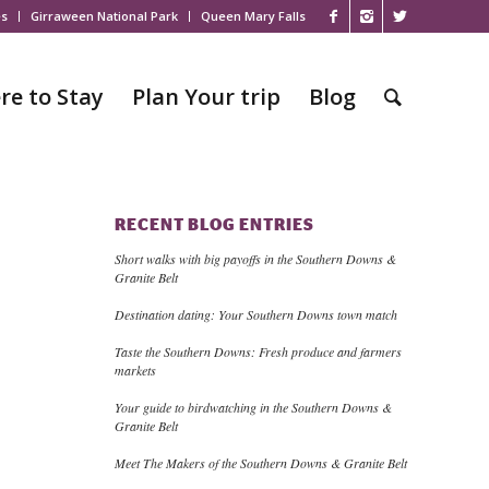
es
Girraween National Park
Queen Mary Falls
re to Stay
Plan Your trip
Blog
RECENT BLOG ENTRIES
Short walks with big payoffs in the Southern Downs &
Granite Belt
Destination dating: Your Southern Downs town match
Taste the Southern Downs: Fresh produce and farmers
markets
Your guide to birdwatching in the Southern Downs &
Granite Belt
Meet The Makers of the Southern Downs & Granite Belt