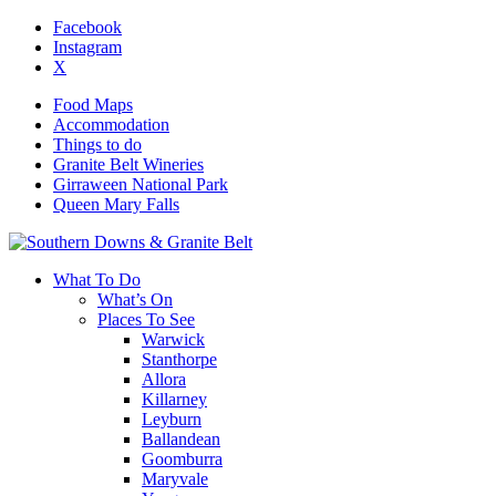
Facebook
Instagram
X
Food Maps
Accommodation
Things to do
Granite Belt Wineries
Girraween National Park
Queen Mary Falls
What To Do
What’s On
Places To See
Warwick
Stanthorpe
Allora
Killarney
Leyburn
Ballandean
Goomburra
Maryvale