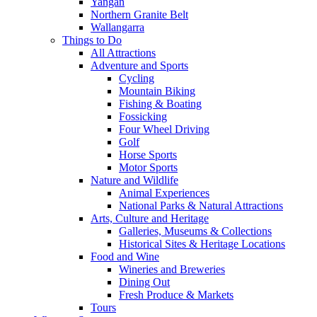
Yangan
Northern Granite Belt
Wallangarra
Things to Do
All Attractions
Adventure and Sports
Cycling
Mountain Biking
Fishing & Boating
Fossicking
Four Wheel Driving
Golf
Horse Sports
Motor Sports
Nature and Wildlife
Animal Experiences
National Parks & Natural Attractions
Arts, Culture and Heritage
Galleries, Museums & Collections
Historical Sites & Heritage Locations
Food and Wine
Wineries and Breweries
Dining Out
Fresh Produce & Markets
Tours