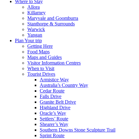
Where to Stay
Allora
Killarney
Maryvale and Goomburra
Stanthorpe & Surrounds
Warwick
Yangan
Plan Your trip
Getting Here
Food Maps
Maps and Guides
Visitor Information Centres
When to Visit
Tourist Drives
Armistice Way
Australia’s Country Way
Cedar Route
Falls Drive
Granite Belt Drive
Highland Drive
Oracle’s Way
Settlers’ Route
Shearer’s Way
Southern Downs Stone Sculpture Trail
Sprint Route