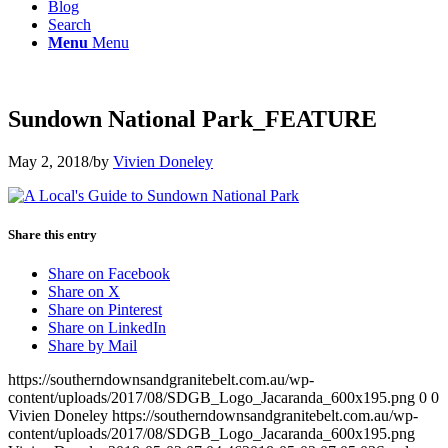
Blog
Search
Menu
Menu
Sundown National Park_FEATURE
May 2, 2018
/
by
Vivien Doneley
Share this entry
Share on Facebook
Share on X
Share on Pinterest
Share on LinkedIn
Share by Mail
https://southerndownsandgranitebelt.com.au/wp-
content/uploads/2017/08/SDGB_Logo_Jacaranda_600x195.png
0
0
Vivien Doneley
https://southerndownsandgranitebelt.com.au/wp-
content/uploads/2017/08/SDGB_Logo_Jacaranda_600x195.png