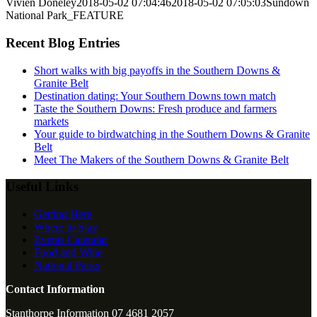
Vivien Doneley
2018-05-02 07:04:46
2018-05-02 07:05:03
Sundown
National Park_FEATURE
Recent Blog Entries
Short walks with big payoffs in the Southern Downs &
Granite Belt
Destination dating: Your Southern Downs town match
Taste the Southern Downs: Fresh produce and farmers
markets
Your guide to birdwatching in the Southern Downs & Granite
Belt
Meet The Makers of the Southern Downs & Granite Belt
Useful Links
Getting Here
Where to Stay
Events Calendar
Food and Wine
National Parks
Contact Information
Stanthorpe Information 07 4681 2057