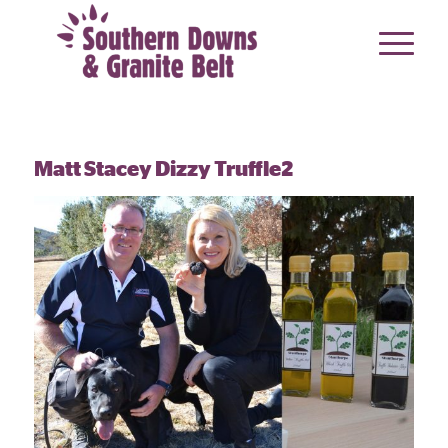
Matt Stacey Dizzy Truffle2