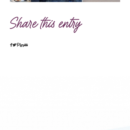
Share this entry