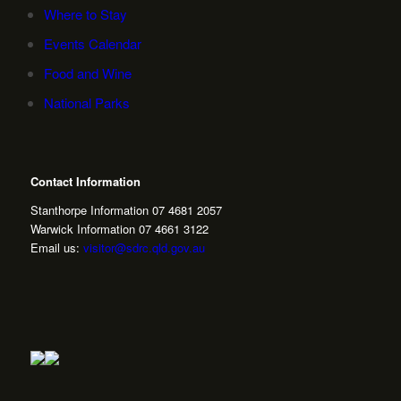
Where to Stay
Events Calendar
Food and Wine
National Parks
Contact Information
Stanthorpe Information 07 4681 2057
Warwick Information 07 4661 3122
Email us:
visitor@sdrc.qld.gov.au