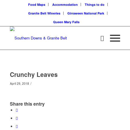
Food Maps
Accommodation
Things to do
Granite Belt Wineries
Girraween National Park
Queen Mary Falls
Crunchy Leaves
/
April 29, 2018
Share this entry