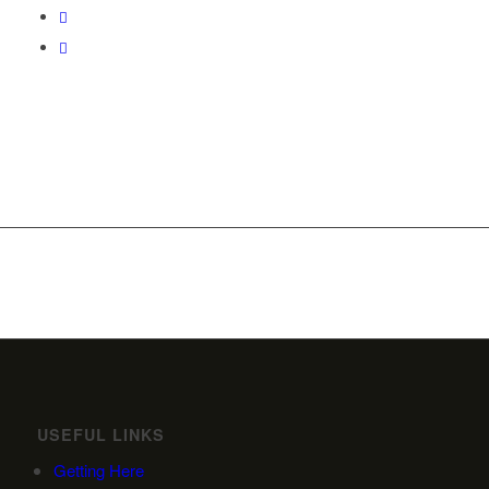
USEFUL LINKS
Getting Here