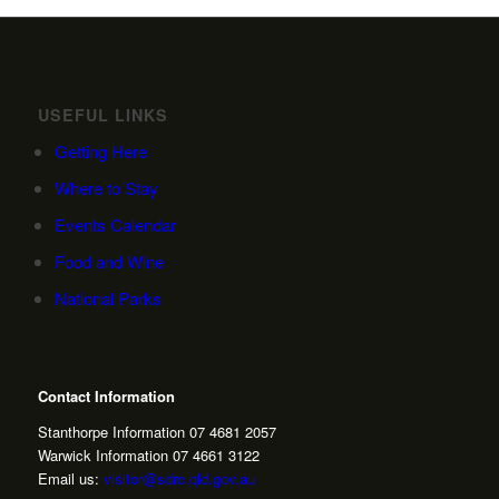
USEFUL LINKS
Getting Here
Where to Stay
Events Calendar
Food and Wine
National Parks
Contact Information
Stanthorpe Information 07 4681 2057
Warwick Information 07 4661 3122
Email us:
visitor@sdrc.qld.gov.au