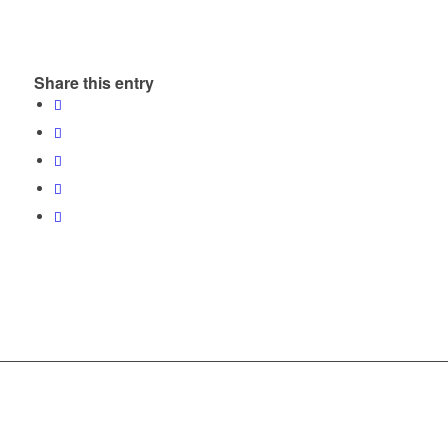
Share this entry