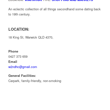
An eclectic collection of all things secondhand some dating back
to 19th century.
LOCATION:
18 King St, Warwick QLD 4370,
Phone
0427 373 659
Email
w2ndhc@gmail.com
General Facilities:
Carpark, family-friendly, non-smoking