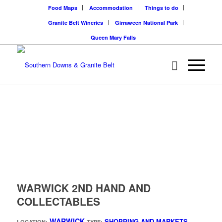
Food Maps
Accommodation
Things to do
Granite Belt Wineries
Girraween National Park
Queen Mary Falls
WARWICK 2ND HAND AND
COLLECTABLES
WARWICK
SHOPPING AND MARKETS
LOCATION:
TYPE: