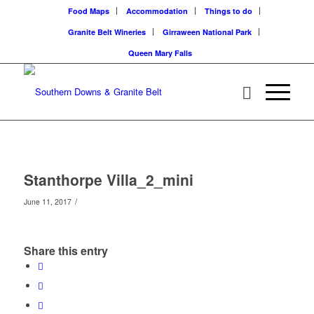
Food Maps
Accommodation
Things to do
Granite Belt Wineries
Girraween National Park
Queen Mary Falls
Stanthorpe Villa_2_mini
/
June 11, 2017
Share this entry