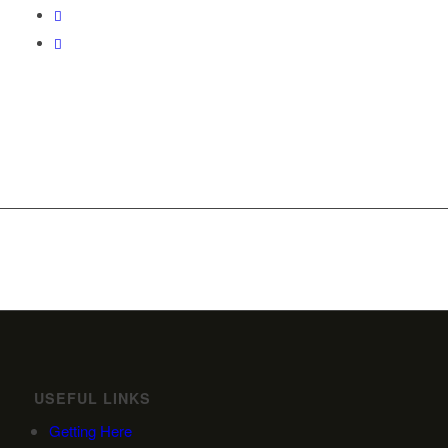
USEFUL LINKS
Getting Here