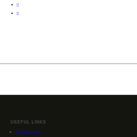
USEFUL LINKS
Getting Here