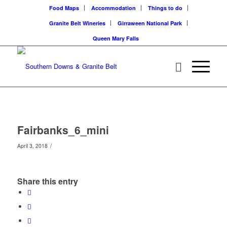
Food Maps
Accommodation
Things to do
Granite Belt Wineries
Girraween National Park
Queen Mary Falls
Fairbanks_6_mini
/
April 3, 2018
Share this entry