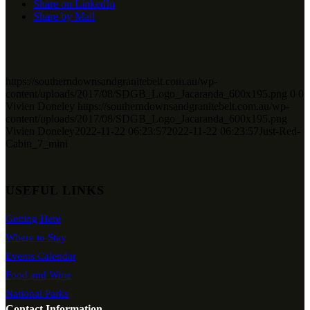
Share on LinkedIn
Share by Mail
https://southerndownsandgranitebelt.com.au/wp-
content/uploads/2017/08/SDGB_Logo_Jacaranda_600x195.png
0
0
Vivien Doneley
https://southerndownsandgranitebelt.com.au/wp-
content/uploads/2017/08/SDGB_Logo_Jacaranda_600x195.png
Vivien Doneley
2022-11-22 06:23:57
2022-11-22 06:23:57
Just-Red-
Cabin_7_mini
USEFUL LINKS
Getting Here
Where to Stay
Events Calendar
Food and Wine
National Parks
Contact Information