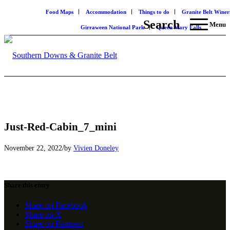
Food Maps
Accommodation
Things to do
Granite Belt Winer
Search
Menu
Girraween National Park
Queen Mary Falls
Just-Red-Cabin_7_mini
/
November 22, 2022
by
Vivien Doneley
Share this entry
Share on Facebook
Share on X
Share on Pinterest