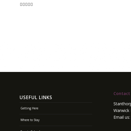
Contact
USEFUL LINKS
Stanthor
Getting Here
Warwick 
Email us
Where to Stay