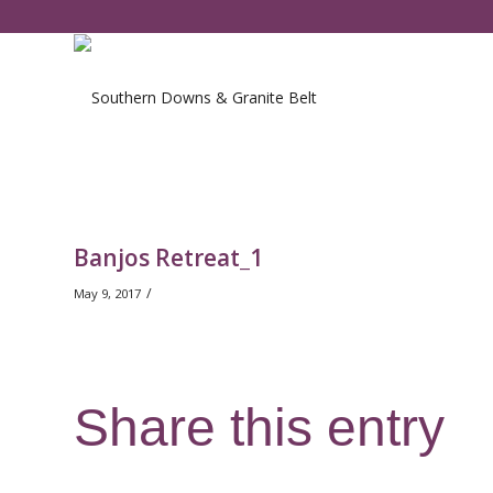
Banjos Retreat_1
/
May 9, 2017
Share this entry