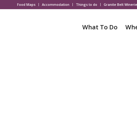
Food Maps
Accommodation
Things to do
Granite Belt Wineri
What To Do
Whe