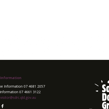
 Information
pe Information 07 4681 2057
Information 07 4661 3122
:
visitor@sdrc.qld.gov.au