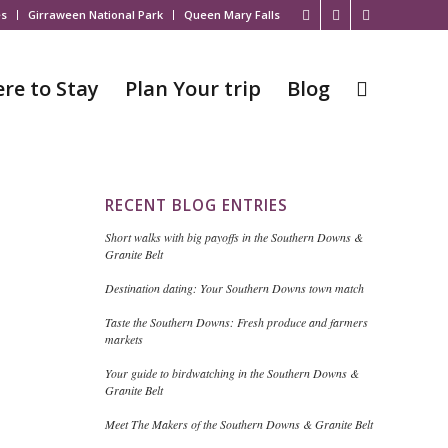
es
Girraween National Park
Queen Mary Falls
re to Stay
Plan Your trip
Blog
RECENT BLOG ENTRIES
Short walks with big payoffs in the Southern Downs &
Granite Belt
Destination dating: Your Southern Downs town match
Taste the Southern Downs: Fresh produce and farmers
markets
Your guide to birdwatching in the Southern Downs &
Granite Belt
Meet The Makers of the Southern Downs & Granite Belt