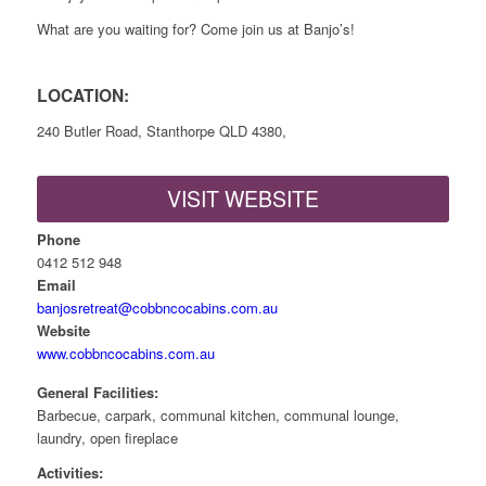
What are you waiting for? Come join us at Banjo’s!
LOCATION:
240 Butler Road, Stanthorpe QLD 4380,
VISIT WEBSITE
Phone
0412 512 948
Email
banjosretreat@cobbncocabins.com.au
Website
www.cobbncocabins.com.au
General Facilities:
Barbecue, carpark, communal kitchen, communal lounge,
laundry, open fireplace
Activities: