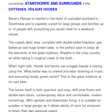
STANTHORPE AND SURROUNDS
LOCATION:
TYPE:
COTTAGES
,
HOLIDAY HOUSES
Banjo’s Retreat is nestled in the heart of secluded bushland in
Stanthorpe and is superbly suited for large groups and families up
to 10 people with everything you would need for a weekend
retreat.
The superb deck area, complete with double-sided fireplace, gas
barbecue and huge timber table, is the perfect spot to enjoy all
the elements of the great outdoors. Breathe in the crisp country
air while taking in magical views of the bush.
When night falls, friends and family can snuggle beside a roaring
camp fire. What better way to unwind and relax listening to music
and savouring locally grown wines? This is the great outdoors at
its very best.
The house itself is both spacious and cosy, with pine floors and
double barn doors, contemporary décor and comfortable, modern
furnishings. With upstairs and downstairs living, it is suitable for
couples or large groups as it allows plenty of room for everyone
to enjoy their own personal space.