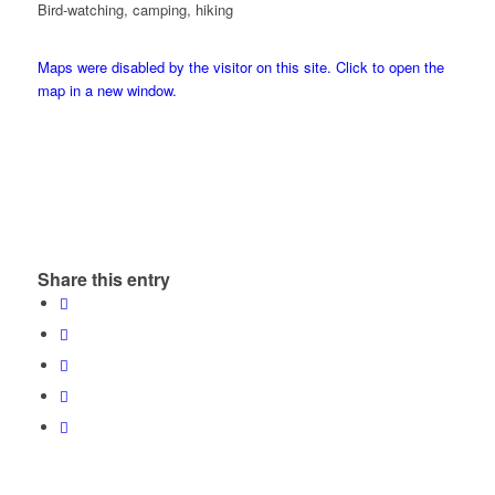
Bird-watching, camping, hiking
Maps were disabled by the visitor on this site. Click to open the
map in a new window.
Share this entry