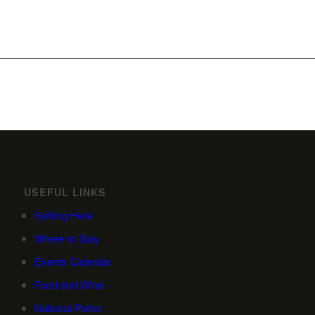
USEFUL LINKS
Getting Here
Where to Stay
Events Calendar
Food and Wine
National Parks