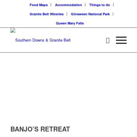
Food Maps
Accommodation
Things to do
Granite Belt Wineries
Girraween National Park
Queen Mary Falls
BANJO’S RETREAT