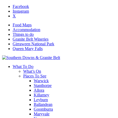
Facebook
Instagram
X
Food Maps
Accommodation
Things to do
Granite Belt Wineries
Girraween National Park
Queen Mary Falls
What To Do
What’s On
Places To See
Warwick
Stanthorpe
Allora
Killarney
Leyburn
Ballandean
Goomburra
Maryvale