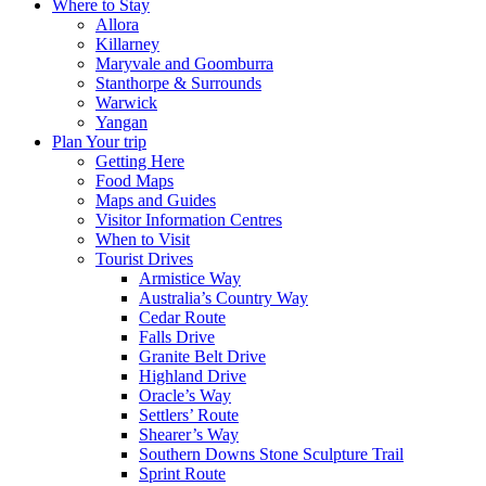
Where to Stay
Allora
Killarney
Maryvale and Goomburra
Stanthorpe & Surrounds
Warwick
Yangan
Plan Your trip
Getting Here
Food Maps
Maps and Guides
Visitor Information Centres
When to Visit
Tourist Drives
Armistice Way
Australia’s Country Way
Cedar Route
Falls Drive
Granite Belt Drive
Highland Drive
Oracle’s Way
Settlers’ Route
Shearer’s Way
Southern Downs Stone Sculpture Trail
Sprint Route