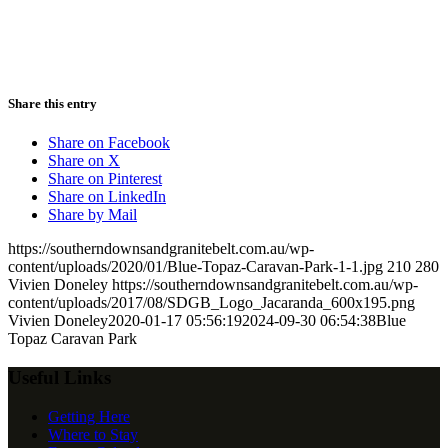
Share this entry
Share on Facebook
Share on X
Share on Pinterest
Share on LinkedIn
Share by Mail
https://southerndownsandgranitebelt.com.au/wp-
content/uploads/2020/01/Blue-Topaz-Caravan-Park-1-1.jpg
210
280
Vivien Doneley
https://southerndownsandgranitebelt.com.au/wp-
content/uploads/2017/08/SDGB_Logo_Jacaranda_600x195.png
Vivien Doneley
2020-01-17 05:56:19
2024-09-30 06:54:38
Blue
Topaz Caravan Park
Useful Links
Getting Here
Where to Stay