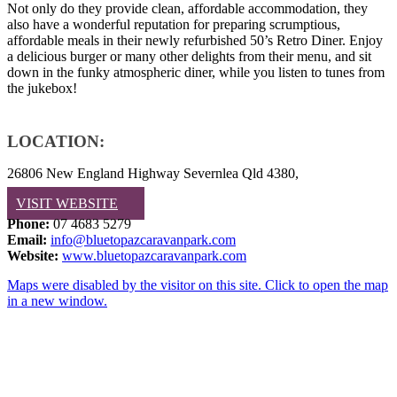
Not only do they provide clean, affordable accommodation, they
also have a wonderful reputation for preparing scrumptious,
affordable meals in their newly refurbished 50’s Retro Diner. Enjoy
a delicious burger or many other delights from their menu, and sit
down in the funky atmospheric diner, while you listen to tunes from
the jukebox!
LOCATION:
26806 New England Highway Severnlea Qld 4380,
VISIT WEBSITE
Phone:
07 4683 5279
Email:
info@bluetopazcaravanpark.com
Website:
www.bluetopazcaravanpark.com
Maps were disabled by the visitor on this site. Click to open the map
in a new window.