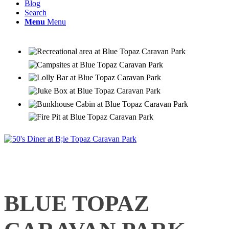
Blog
Search
Menu
Menu
BLUE TOPAZ