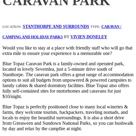
CARAVAN PARK
STANTHORPE AND SURROUNDS
CARAVAN /
LOCATION:
TYPE:
BY
VIVIEN DONELEY
CAMPING AND HOLIDAY PARKS
Would you like to stay at a place with friendly staff who will go that
extra mile to ensure your experience is a memorable one?
Blue Topaz Caravan Park is a family-owned and operated park,
located in lovely Severnlea, just a 5-minute drive south of
Stanthorpe. The caravan park offers a great range of accommodation
options to suit all budgets from unpowered & powered campsites to
family cabins & shared dormitory facilities. Blue Topaz also offers
fully self-contained sites for motorhomes and caravans for just
$10/night.
Blue Topaz is perfectly positioned close to many local wineries &
farms, they welcome tourists, backpackers, traveling nomads, and
locals to enjoy the beautiful surroundings. It is also a short drive
from Girraween and Sundown National Parks, so you can bushwalk
by day and relax by the campfire at night.