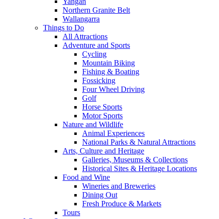
Yangan
Northern Granite Belt
Wallangarra
Things to Do
All Attractions
Adventure and Sports
Cycling
Mountain Biking
Fishing & Boating
Fossicking
Four Wheel Driving
Golf
Horse Sports
Motor Sports
Nature and Wildlife
Animal Experiences
National Parks & Natural Attractions
Arts, Culture and Heritage
Galleries, Museums & Collections
Historical Sites & Heritage Locations
Food and Wine
Wineries and Breweries
Dining Out
Fresh Produce & Markets
Tours