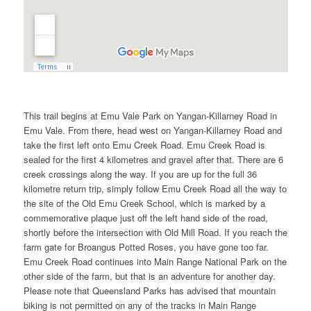
This trail begins at Emu Vale Park on Yangan-Killarney Road in
Emu Vale. From there, head west on Yangan-Killarney Road and
take the first left onto Emu Creek Road. Emu Creek Road is
sealed for the first 4 kilometres and gravel after that. There are 6
creek crossings along the way. If you are up for the full 36
kilometre return trip, simply follow Emu Creek Road all the way to
the site of the Old Emu Creek School, which is marked by a
commemorative plaque just off the left hand side of the road,
shortly before the intersection with Old Mill Road. If you reach the
farm gate for Broangus Potted Roses, you have gone too far.
Emu Creek Road continues into Main Range National Park on the
other side of the farm, but that is an adventure for another day.
Please note that Queensland Parks has advised that mountain
biking is not permitted on any of the tracks in Main Range