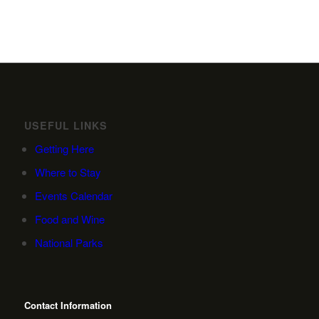
USEFUL LINKS
Getting Here
Where to Stay
Events Calendar
Food and Wine
National Parks
Contact Information