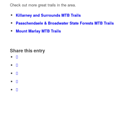
Check out more great trails in the area.
Killarney and Surrounds MTB Trails
Passchendaele & Broadwater State Forests MTB Trails
Mount Marlay MTB Trails
Share this entry