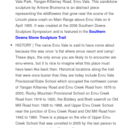
Vale Park, Yangan-Killarney Road, Emu Vale. This sandstone
sculpture by Antone Bruinsma is an abstract piece
representing the wildflowers that grow near the scene of the
Lincoln plane crash on Main Range above Emu Vale on 9
April 1955. It was created at the 2006 Southern Downs
Sculpture Symposium and is featured in the
Southern
Downs Stone Sculpture Trail
.
HISTORY | The name Emu Vale is said to have come about
because this was once “a flat where emus resort and camp”.
These days, the only emus you are likely to to encounter are
emu-wrens, but it is nice to imagine what this place must
have been like back then. Historical locations along the trail
that were once busier than they are today include Emu Vale
Provisional/State School which occupied the northwest corner
of Yangan Killarney Road and Emu Creek Road from 1876 to
2003, Rocky Mountain Provisional School on Emu Creek
Road from 1919 to 1920, the Boldery and Brett sawmill on Old
Mill Road from 1928 to 1968, and Upper Emu Creek School
near the junction of Emu Creek Road and Old Mill Road from
1942 to 1960. There is a plaque on the site of Upper Emu
Creek School that was unveiled in 2005 by the last person to