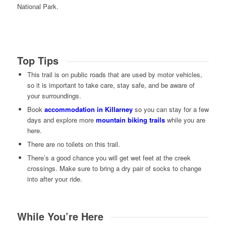
National Park.
Top Tips
This trail is on public roads that are used by motor vehicles,
so it is important to take care, stay safe, and be aware of
your surroundings.
Book
accommodation in Killarney
so you can stay for a few
days and explore more
mountain biking trails
while you are
here.
There are no toilets on this trail.
There’s a good chance you will get wet feet at the creek
crossings. Make sure to bring a dry pair of socks to change
into after your ride.
While You’re Here