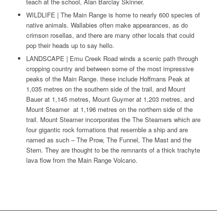
teach at the school, Alan Barclay Skinner.
WILDLIFE | The Main Range is home to nearly 600 species of
native animals. Wallabies often make appearances, as do
crimson rosellas, and there are many other locals that could
pop their heads up to say hello.
LANDSCAPE | Emu Creek Road winds a scenic path through
cropping country and between some of the most impressive
peaks of the Main Range. these include Hoffmans Peak at
1,035 metres on the southern side of the trail, and Mount
Bauer at 1,145 metres, Mount Guymer at 1,203 metres, and
Mount Steamer at 1,196 metres on the northern side of the
trail. Mount Steamer incorporates the The Steamers which are
four gigantic rock formations that resemble a ship and are
named as such – The Prow, The Funnel, The Mast and the
Stern. They are thought to be the remnants of a thick trachyte
lava flow from the Main Range Volcano.