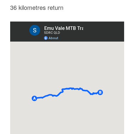
36 kilometres return