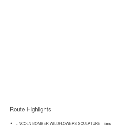
Route Highlights
LINCOLN BOMBER WILDFLOWERS SCULPTURE | Emu