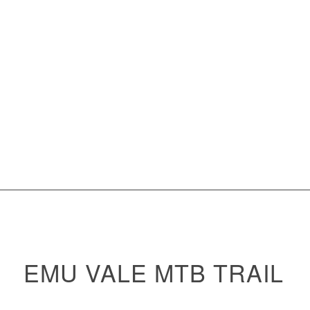
EMU VALE MTB TRAIL