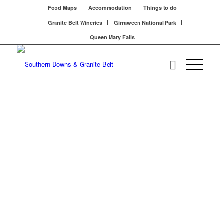
Food Maps
Accommodation
Things to do
Granite Belt Wineries
Girraween National Park
Queen Mary Falls