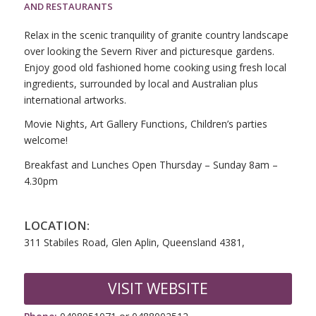
AND RESTAURANTS
Relax in the scenic tranquility of granite country landscape
over looking the Severn River and picturesque gardens.
Enjoy good old fashioned home cooking using fresh local
ingredients, surrounded by local and Australian plus
international artworks.
Movie Nights, Art Gallery Functions, Children’s parties
welcome!
Breakfast and Lunches Open Thursday – Sunday 8am –
4.30pm
LOCATION:
311 Stabiles Road, Glen Aplin, Queensland 4381,
VISIT WEBSITE