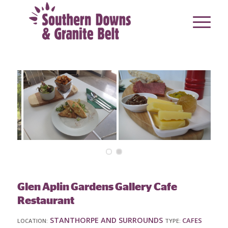
Glen Aplin Gardens Gallery Cafe
Restaurant
STANTHORPE AND SURROUNDS
CAFES
LOCATION:
TYPE: