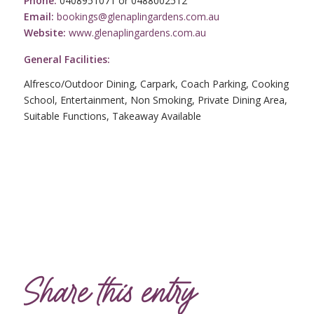
Phone:
0408951071 or 0488002512
Email:
bookings@glenaplingardens.com.au
Website:
www.glenaplingardens.com.au
General Facilities:
Alfresco/Outdoor Dining, Carpark, Coach Parking, Cooking
School, Entertainment, Non Smoking, Private Dining Area,
Suitable Functions, Takeaway Available
Share this entry