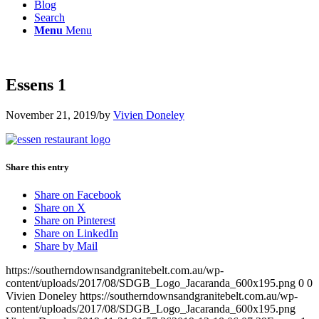
Blog
Search
Menu
Menu
Essens 1
November 21, 2019
/
by
Vivien Doneley
Share this entry
Share on Facebook
Share on X
Share on Pinterest
Share on LinkedIn
Share by Mail
https://southerndownsandgranitebelt.com.au/wp-
content/uploads/2017/08/SDGB_Logo_Jacaranda_600x195.png
0
0
Vivien Doneley
https://southerndownsandgranitebelt.com.au/wp-
content/uploads/2017/08/SDGB_Logo_Jacaranda_600x195.png