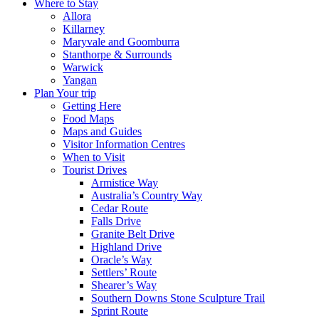
Where to Stay
Allora
Killarney
Maryvale and Goomburra
Stanthorpe & Surrounds
Warwick
Yangan
Plan Your trip
Getting Here
Food Maps
Maps and Guides
Visitor Information Centres
When to Visit
Tourist Drives
Armistice Way
Australia’s Country Way
Cedar Route
Falls Drive
Granite Belt Drive
Highland Drive
Oracle’s Way
Settlers’ Route
Shearer’s Way
Southern Downs Stone Sculpture Trail
Sprint Route