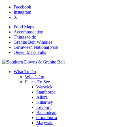
Facebook
Instagram
X
Food Maps
Accommodation
Things to do
Granite Belt Wineries
Girraween National Park
Queen Mary Falls
What To Do
What’s On
Places To See
Warwick
Stanthorpe
Allora
Killarney
Leyburn
Ballandean
Goomburra
Maryvale