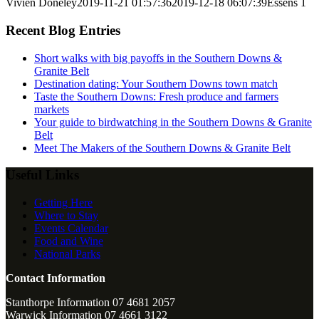
Vivien Doneley
2019-11-21 01:57:36
2019-12-18 06:07:39
Essens 1
Recent Blog Entries
Short walks with big payoffs in the Southern Downs &
Granite Belt
Destination dating: Your Southern Downs town match
Taste the Southern Downs: Fresh produce and farmers
markets
Your guide to birdwatching in the Southern Downs & Granite
Belt
Meet The Makers of the Southern Downs & Granite Belt
Useful Links
Getting Here
Where to Stay
Events Calendar
Food and Wine
National Parks
Contact Information
Stanthorpe Information 07 4681 2057
Warwick Information 07 4661 3122