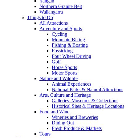
Yangan
Northern Granite Belt
Wallangarra
Things to Do
All Attractions
Adventure and Sports
Cycling
Mountain Biking
Fishing & Boating
Fossicking
Four Wheel Driving
Golf
Horse Sports
Motor Sports
Nature and Wildlife
Animal Experiences
National Parks & Natural Attractions
Arts, Culture and Heritage
Galleries, Museums & Collections
Historical Sites & Heritage Locations
Food and Wine
Wineries and Breweries
Dining Out
Fresh Produce & Markets
Tours