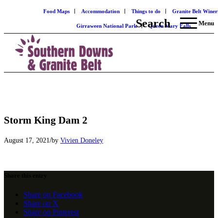
Food Maps
Accommodation
Things to do
Granite Belt Winer
Search
Menu
Girraween National Park
Queen Mary Falls
Storm King Dam 2
/
August 17, 2021
by
Vivien Doneley
Share this entry
Share on Facebook
Share on X
Share on Pinterest