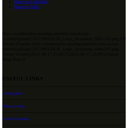
Share on LinkedIn
Share by Mail
https://southerndownsandgranitebelt.com.au/wp-
content/uploads/2017/08/SDGB_Logo_Jacaranda_600x195.png
0
0
Vivien Doneley
https://southerndownsandgranitebelt.com.au/wp-
content/uploads/2017/08/SDGB_Logo_Jacaranda_600x195.png
Vivien Doneley
2021-08-17 22:09:51
2021-08-17 22:09:51
Storm
King Dam 2
USEFUL LINKS
Getting Here
Where to Stay
Events Calendar