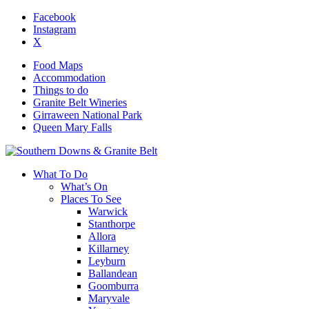
Facebook
Instagram
X
Food Maps
Accommodation
Things to do
Granite Belt Wineries
Girraween National Park
Queen Mary Falls
What To Do
What’s On
Places To See
Warwick
Stanthorpe
Allora
Killarney
Leyburn
Ballandean
Goomburra
Maryvale