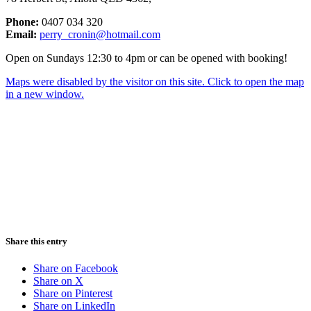
Phone:
0407 034 320
Email:
perry_cronin@hotmail.com
Open on Sundays 12:30 to 4pm or can be opened with booking!
Maps were disabled by the visitor on this site. Click to open the map
in a new window.
Share this entry
Share on Facebook
Share on X
Share on Pinterest
Share on LinkedIn