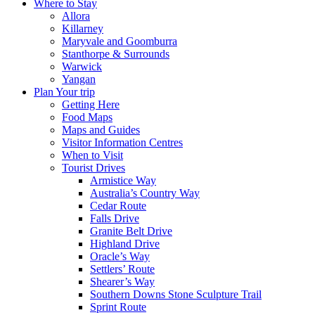
Where to Stay
Allora
Killarney
Maryvale and Goomburra
Stanthorpe & Surrounds
Warwick
Yangan
Plan Your trip
Getting Here
Food Maps
Maps and Guides
Visitor Information Centres
When to Visit
Tourist Drives
Armistice Way
Australia’s Country Way
Cedar Route
Falls Drive
Granite Belt Drive
Highland Drive
Oracle’s Way
Settlers’ Route
Shearer’s Way
Southern Downs Stone Sculpture Trail
Sprint Route