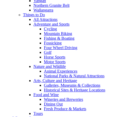
Yangan
Northern Granite Belt
Wallangarra
Things to Do
All Attractions
Adventure and Sports
Cycling
Mountain Biking
Fishing & Boating
Fossicking
Four Wheel Driving
Golf
Horse Sports
Motor Sports
Nature and Wildlife
Animal Experiences
National Parks & Natural Attractions
Arts, Culture and Heritage
Galleries, Museums & Collections
Historical Sites & Heritage Locations
Food and Wine
Wineries and Breweries
Dining Out
Fresh Produce & Markets
Tours