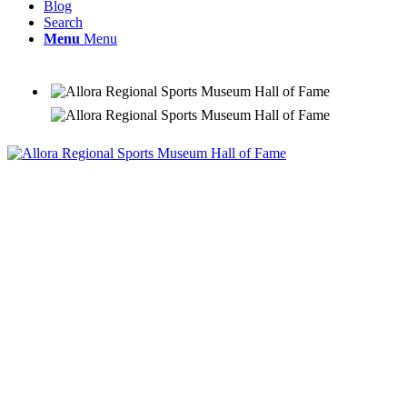
Blog
Search
Menu
Menu