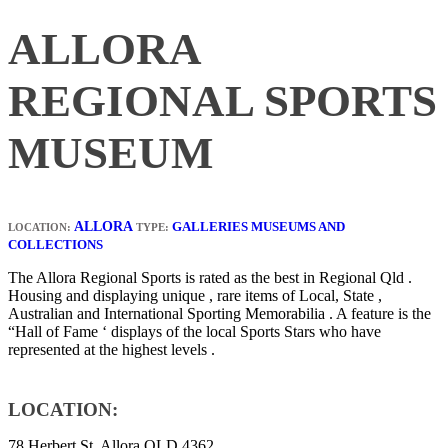
ALLORA
REGIONAL SPORTS
MUSEUM
ALLORA
GALLERIES MUSEUMS AND
LOCATION:
TYPE:
COLLECTIONS
The Allora Regional Sports is rated as the best in Regional Qld .
Housing and displaying unique , rare items of Local, State ,
Australian and International Sporting Memorabilia . A feature is the
“Hall of Fame ‘ displays of the local Sports Stars who have
represented at the highest levels .
LOCATION:
78 Herbert St, Allora QLD 4362,