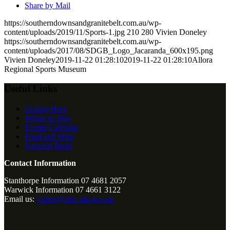
Share by Mail
https://southerndownsandgranitebelt.com.au/wp-
content/uploads/2019/11/Sports-1.jpg
210
280
Vivien Doneley
https://southerndownsandgranitebelt.com.au/wp-
content/uploads/2017/08/SDGB_Logo_Jacaranda_600x195.png
Vivien Doneley
2019-11-22 01:28:10
2019-11-22 01:28:10
Allora
Regional Sports Museum
Useful Links
Getting Here
Where to Stay
Events Calendar
Food and Wine
National Parks
Contact Information
Stanthorpe Information 07 4681 2057
Warwick Information 07 4661 3122
Email us:
visitor@sdrc.qld.gov.au