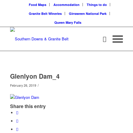
Food Maps
Accommodation
Things to do
Granite Belt Wineries
Girraween National Park
Queen Mary Falls
Glenlyon Dam_4
/
February 26, 2019
Share this entry