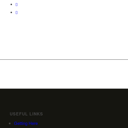
USEFUL LINKS
Getting Here